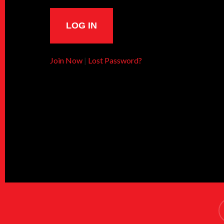
Join Now
|
Lost Password?
x-
t