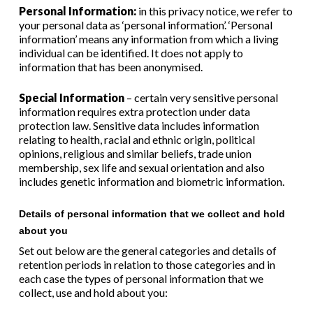
Personal Information:
in this privacy notice, we refer to
your personal data as ‘personal information’. ‘Personal
information’ means any information from which a living
individual can be identified. It does not apply to
information that has been anonymised.
Special Information
– certain very sensitive personal
information requires extra protection under data
protection law. Sensitive data includes information
relating to health, racial and ethnic origin, political
opinions, religious and similar beliefs, trade union
membership, sex life and sexual orientation and also
includes genetic information and biometric information.
Details of personal information that we collect and hold
about you
Set out below are the general categories
and details of
retention periods in relation to those categories
and in
each case the types of personal information that we
collect, use and hold about you: