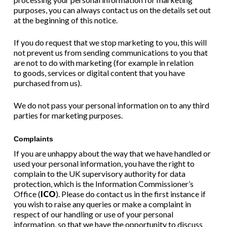
purposes, you can always contact us on the details set out
at the beginning of this notice.
If you do request that we stop marketing to you, this will
not prevent us from sending communications to you that
are not to do with marketing (for example in relation
to
goods
,
services
or
digital content
that you have
purchased from us).
We do not pass your personal information on to any third
parties for marketing purposes.
Complaints
If you are unhappy about the way that we have handled or
used your personal information, you have the right to
complain to the UK supervisory authority for data
protection, which is the Information Commissioner’s
Office (
ICO
). Please do contact us in the first instance if
you wish to raise any queries or make a complaint in
respect of our handling or use of your personal
information, so that we have the opportunity to discuss