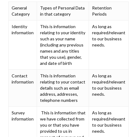
General
Types of Personal Data
Retention
Category
in that category
Periods
Identity
This is information
As long as
information
relating to your identity
required/relevant
such as your name
to our business
(including any previous
needs.
names and any titles
that you use), gender,
and date of birth
Contact
This is information
As long as
information
relating to your contact
required/relevant
details such as email
to our business
address, addresses,
needs.
telephone numbers
Survey
This is information that
As long as
information
we have collected from
required/relevant
you or that you have
to our business
provided to us in
needs.