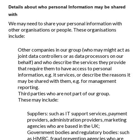
Details about who personal Information may be shared
with
We may need to share your personal information with
other organisations or people. These organisations
include:
Other companies in our group (who may might act as
joint data controllers or as data processors on our
behalf) and who
describe the services they provide
that require them to have access to personal
information, e.g. it services, or describe the reasons it
may be shared with them, e.g. for management
reporting.
Third parties who
are not part of our group.
These
may include:
Suppliers: such as IT support services, payment
providers, administration providers, marketing
agencies
who are based in
the UK;
Government bodies and regulatory bodies: such
as HMRC, fraud prevention agencies
who are