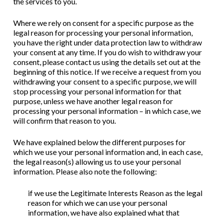
the services to you.
Where we rely on consent for a specific purpose as the
legal reason for processing your personal information,
you have the right under data protection law to withdraw
your consent at any time. If you do wish to withdraw your
consent, please contact us using the details set out at the
beginning of this notice. If we receive a request from you
withdrawing your consent to a specific purpose, we will
stop processing your personal information for that
purpose, unless we have another legal reason for
processing your personal information – in which case, we
will confirm that reason to you.
We have explained below the different purposes for
which we use your personal information and, in each case,
the legal reason(s) allowing us to use your personal
information. Please also note the following:
if we use the Legitimate Interests Reason as the legal
reason for which we can use your personal
information, we have also explained what that