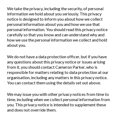
We take the privacy, including the security, of personal
information we hold about you seriously. This privacy
notice is designed to inform you about how we collect
personal information about you and how we use that
personal information. You should read this privacy notice
carefully so that you know and can understand why and
how we use the personal information we collect and hold
about you.
We do not have a data protection officer, but if you have
any questions about this privacy notice or issues arising
from it, you should contact Cameron Parker, who is
responsible for matters relating to data protection at our
organisation, including any matters in this privacy notice.
You can contact them using the details set out above.
We may issue you with other privacy notices from time to
time, including when we collect personal information from
you. This privacy notice is intended to supplement these
and does not override them.