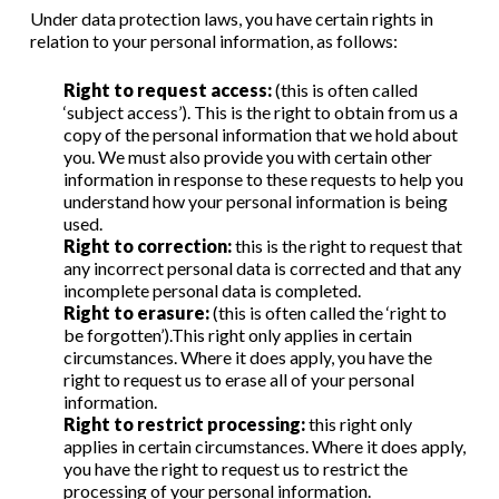
Under data protection laws, you have certain rights in
relation to your personal information, as follows:
Right to request access:
(this is often called
‘subject access’). This is the right to obtain from us a
copy of the personal information that we hold about
you. We must also provide you with certain other
information in response to these requests to help you
understand how your personal information is being
used.
Right to correction:
this is the right to request that
any incorrect personal data is corrected and that any
incomplete personal data is completed.
Right to erasure:
(this is often called the ‘right to
be forgotten’).This right only applies in certain
circumstances. Where it does apply, you have the
right to request us to erase all of your personal
information.
Right to restrict processing:
this right only
applies in certain circumstances. Where it does apply,
you have the right to request us to restrict the
processing of your personal information.