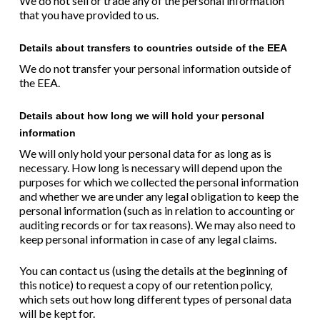
We do not sell or trade any of the personal information
that you have provided to us.
Details about transfers to countries outside of the EEA
We do not transfer your personal information outside of
the EEA.
Details about how long we will hold your personal
information
We will only hold your personal data for as long as is
necessary. How long is necessary will depend upon the
purposes for which we collected the personal information
and whether we are under any legal obligation to keep the
personal information (such as in relation to accounting or
auditing records or for tax reasons). We may also need to
keep personal information in case of any legal claims.
You can contact us (using the details at the beginning of
this notice) to request a copy of our retention policy,
which sets out how long different types of personal data
will be kept for.