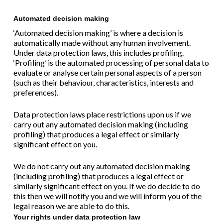
Automated decision making
‘Automated decision making’ is where a decision is
automatically made without any human involvement.
Under data protection laws, this includes profiling.
‘Profiling’ is the automated processing of personal data to
evaluate or analyse certain personal aspects of a person
(such as their behaviour, characteristics, interests and
preferences).
Data protection laws place restrictions upon us if we
carry out any automated decision making (including
profiling) that produces a legal effect or similarly
significant effect on you.
We do not carry out any automated decision making
(including profiling) that produces a legal effect or
similarly significant effect on you. If we do decide to do
this then we will notify you and we will inform you of the
legal reason we are able to do this.
Your rights under data protection law