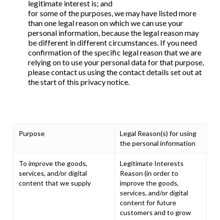
legitimate interest is; and
for some of the purposes, we may have listed more
than one legal reason on which we can use your
personal information, because the legal reason may
be different in different circumstances. If you need
confirmation of the specific legal reason that we are
relying on to use your personal data for that purpose,
please contact us using the contact details set out at
the start of this privacy notice.
Purpose
Legal Reason(s) for using
the personal information
To improve the goods,
Legitimate Interests
services, and/or digital
Reason (in order to
content that we supply
improve the goods,
services, and/or digital
content for future
customers and to grow