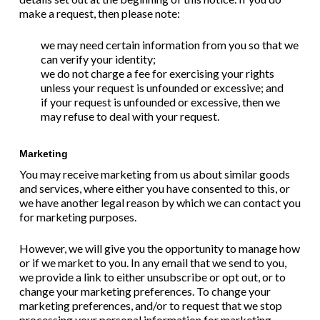
make a request, then please note:
we may need certain information from you so that we
can verify your identity;
we do not charge a fee for exercising your rights
unless your request is unfounded or excessive; and
if your request is unfounded or excessive, then we
may refuse to deal with your request.
Marketing
You may receive marketing from us about similar goods
and services, where either you have consented to this, or
we have another legal reason by which we can contact you
for marketing purposes.
However, we will give you the opportunity to manage how
or if we market to you. In any email that we send to you,
we provide a link to either unsubscribe or opt out, or to
change your marketing preferences. To change your
marketing preferences, and/or to request that we stop
processing your personal information for marketing