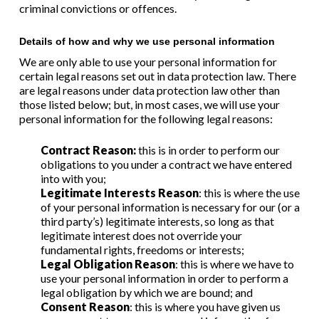
criminal convictions or offences.
Details of how and why we use personal information
We are only able to use your personal information for
certain legal reasons set out in data protection law. There
are legal reasons under data protection law other than
those listed below; but, in most cases, we will use your
personal information for the following legal reasons:
Contract Reason:
this is in order to perform our
obligations to you under a contract we have entered
into with you;
Legitimate Interests Reason
: this is where the use
of your personal information is necessary for our (or a
third party’s) legitimate interests, so long as that
legitimate interest does not override your
fundamental rights, freedoms or interests;
Legal Obligation Reason
: this is where we have to
use your personal information in order to perform a
legal obligation by which we are bound; and
Consent Reason
: this is where you have given us