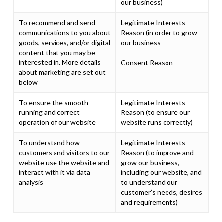
our business)
To recommend and send
Legitimate Interests
communications to you about
Reason (in order to grow
goods, services, and/or digital
our business
content that you may be
interested in. More details
Consent Reason
about marketing are set out
below
To ensure the smooth
Legitimate Interests
running and correct
Reason (to ensure our
operation of our website
website runs correctly)
To understand how
Legitimate Interests
customers and visitors to our
Reason (to improve and
website use the website and
grow our business,
interact with it via data
including our website, and
analysis
to understand our
customer’s needs, desires
and requirements)