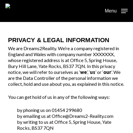
Skip
to
Menu
main
content
PRIVACY & LEGAL INFORMATION
We are Dreams2Reality. We’re a company registered in
England and Wales with company number XXXXXXX,
whose registered address is at Office 5, Spring House,
Bury Hill Lane, Yate Rocks, BS37 7QN. In this privacy
notice, we will refer to ourselves as ‘
we
’, ‘
us
’ or ‘
our
’. We
are the Data Controller of the personal information we
collect, hold and use about you, as explained in this notice.
You can get hold of us in any of the following ways:
by phoning us on 01454 299680
by emailing us at Office@Dreams2-Reality.com
by writing to us at Office 5, Spring House, Yate
Rocks, BS37 7QN