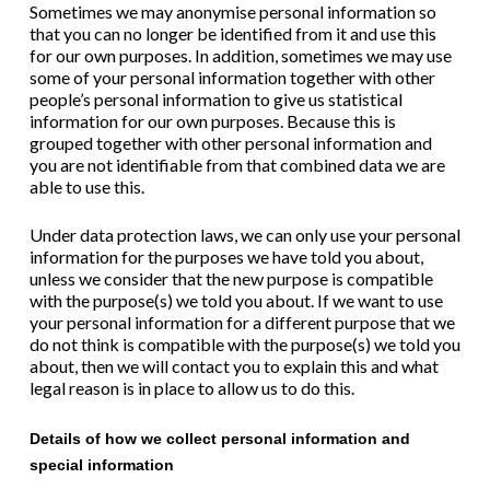
Sometimes we may anonymise personal information so
that you can no longer be identified from it and use this
for our own purposes. In addition, sometimes we may use
some of your personal information together with other
people’s personal information to give us statistical
information for our own purposes. Because this is
grouped together with other personal information and
you are not identifiable from that combined data we are
able to use this.
Under data protection laws, we can only use your personal
information for the purposes we have told you about,
unless we consider that the new purpose is compatible
with the purpose(s) we told you about. If we want to use
your personal information for a different purpose that we
do not think is compatible with the purpose(s) we told you
about, then we will contact you to explain this and what
legal reason is in place to allow us to do this.
Details of how we collect personal information and
special information