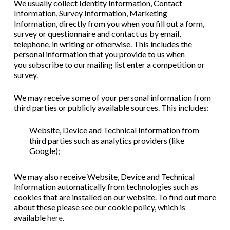
We usually collect
Identity Information,
Contact
Information,
Survey Information,
Marketing
Information,
directly from you when you
fill out a form,
survey or questionnaire
a
nd
contact us by email,
telephone, in writing or otherwise
. This includes the
personal information that you provide to us when
you
subscribe to our mailing list
enter a competition or
survey
.
We may receive some of your personal information from
third parties or publicly available sources. This includes:
Website, Device and Technical Information from
third parties such as analytics providers (like
Google);
We may also receive Website, Device and Technical
Information automatically from technologies such as
cookies that are installed on our website. To find out more
about these please see our cookie policy, which is
available
here
.