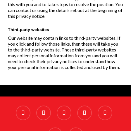
this with you and to take steps to resolve the position. You
can contact us using the details set out at the beginning of
this privacy notice.
Third-party websites
Our website may contain links to third-party websites. If
you click and follow those links, then these will take you
to the third-party website. Those third-party websites
may collect personal information from you and you will
need to check their privacy notices to understand how
your personal information is collected and used by them.
x-
facebook
linkedin
youtube
instagram
twitter
phone
email