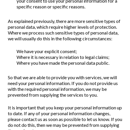
your consent to use your personal information for a
specific reason or specific reasons.
As explained previously, there are more sensitive types of
personal data, which require higher levels of protection.
Where we process such sensitive types of personal data,
we will usually do this in the following circumstances:
We have your explicit consent;
Where it is necessary in relation to legal claims;
Where you have made the personal data public.
So that we are able to provide you with services, we will
need your personal information. If you do not provide us
with the required personal information, we may be
prevented from supplying the services to you.
It is important that you keep your personal information up
to date. If any of your personal information changes,
please contact us as soon as possible to let us know. If you
do not do this, then we may be prevented from supplying