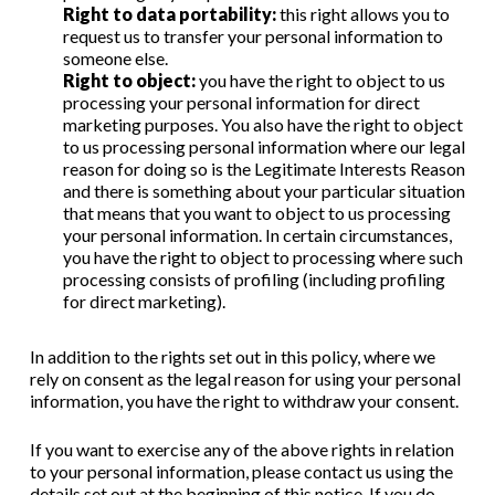
Right to data portability:
this right allows you to
request us to transfer your personal information to
someone else.
Right to object:
you have the right to object to us
processing your personal information for direct
marketing purposes. You also have the right to object
to us processing personal information where our legal
reason for doing so is the Legitimate Interests Reason
and there is something about your particular situation
that means that you want to object to us processing
your personal information. In certain circumstances,
you have the right to object to processing where such
processing consists of profiling (including profiling
for direct marketing).
In addition to the rights set out in this policy, where we
rely on consent as the legal reason for using your personal
information, you have the right to withdraw your consent.
If you want to exercise any of the above rights in relation
to your personal information, please contact us using the
details set out at the beginning of this notice. If you do