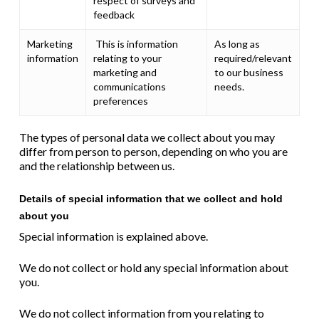
respect of surveys and
feedback
Marketing
This is information
As long as
information
relating to your
required/relevant
marketing and
to our business
communications
needs.
preferences
The types of personal data we collect about you may
differ from person to person, depending on who you are
and the relationship between us.
Details of special information that we collect and hold
about you
Special information is explained above.
We do not collect or hold any special information about
you.
We do not collect information from you relating to