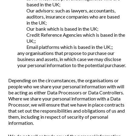
based in t
he UK;
Our advisors: such as lawyers, accountants,
auditors, insurance companies
who are based
in
the UK;
Our bank which is based in the UK;
Credit Reference Agencies which is based in the
UK;;
Email platforms which is based in the UK;;
any organisations that propose to purchase our
business and assets, in which case we may disclose
your personal information to the potential purchaser.
Depending on the circumstances, the organisations or
people who we share your personal information with will
be acting as either Data Processors or Data Controllers.
Where we share your personal information with a Data
Processor, we will ensure that we have in place contracts
that set out the responsibilities and obligations of us and
them, including in respect of security of personal
information.