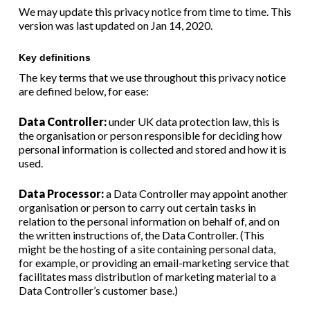
We may update this privacy notice from time to time. This
version was last updated on Jan 14, 2020.
Key definitions
The key terms that we use throughout this privacy notice
are defined below, for ease:
Data Controller:
under UK data protection law, this is
the organisation or person responsible for deciding how
personal information is collected and stored and how it is
used.
Data Processor:
a Data Controller may appoint another
organisation or person to carry out certain tasks in
relation to the personal information on behalf of, and on
the written instructions of, the Data Controller. (This
might be the hosting of a site containing personal data,
for example, or providing an email-marketing service that
facilitates mass distribution of marketing material to a
Data Controller’s customer base.)