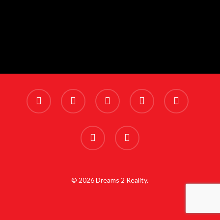
x-
facebook
linkedin
youtube
instagram
twitter
phone
email
© 2026 Dreams 2 Reality.