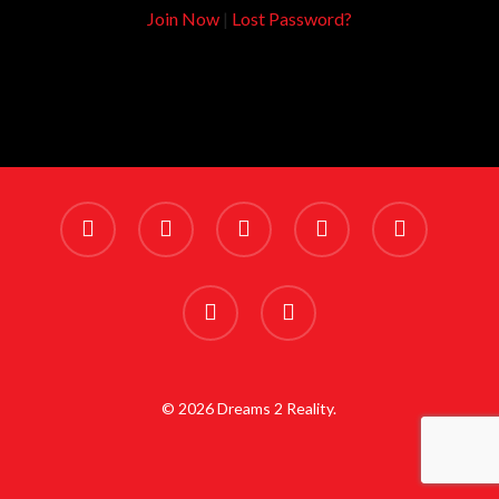
Join Now
|
Lost Password?
x-
facebook
linkedin
youtube
instagram
twitter
phone
email
© 2026 Dreams 2 Reality.