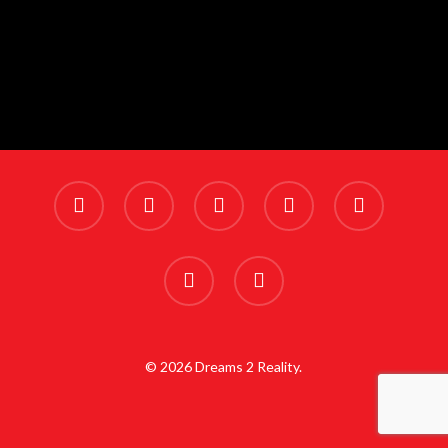
x-
facebook
linkedin
youtube
instagram
twitter
phone
email
© 2026 Dreams 2 Reality.