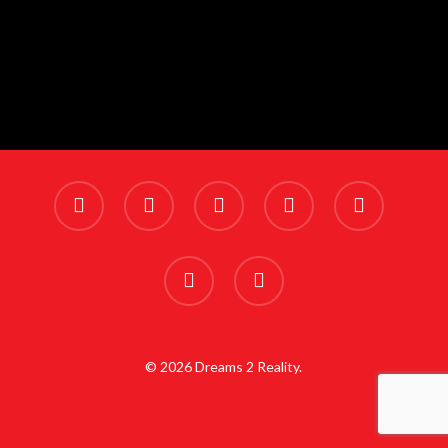
x-
facebook
linkedin
youtube
instagram
twitter
phone
email
© 2026 Dreams 2 Reality.