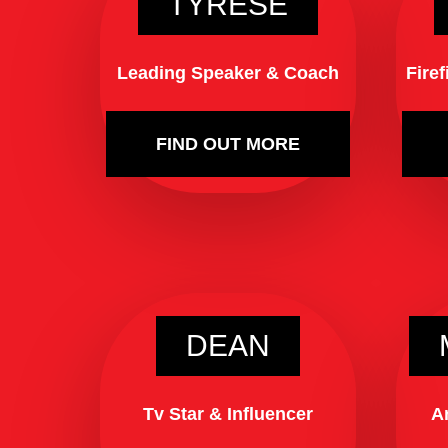
TYRESE
Leading Speaker & Coach
Fire
FIND OUT MORE
DEAN
Tv Star & Influencer
A