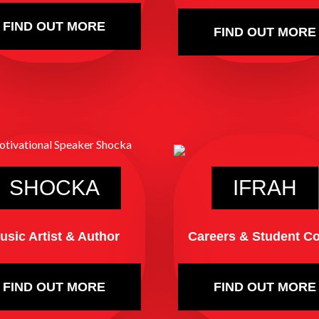
FIND OUT MORE
FIND OUT MORE
SHOCKA
IFRAH
usic Artist & Author
Careers & Student C
FIND OUT MORE
FIND OUT MORE