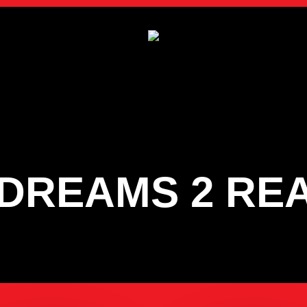
DREAMS 2 RE