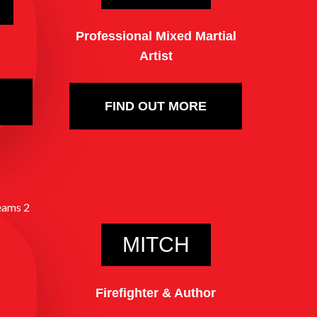
Professional Mixed Martial
Artist
FIND OUT MORE
MITCH
Firefighter & Author