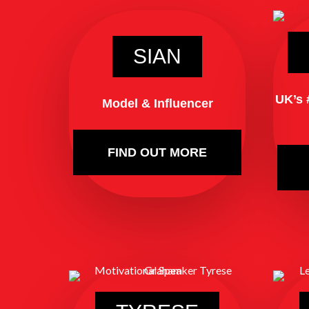
SIAN
UK’s 
Model & Influencer
FIND OUT MORE