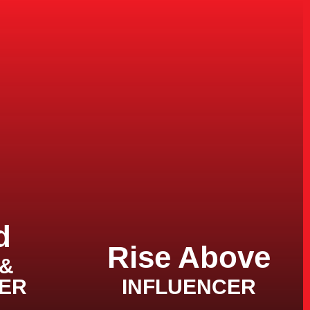
d
Rise Above
 &
ER
INFLUENCER