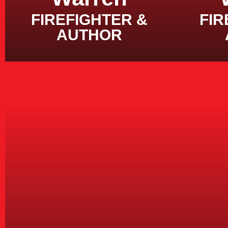
FIREFIGHTER &
FIR
AUTHOR