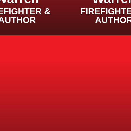
EFIGHTER &
FIREFIGHT
AUTHOR
AUTHO