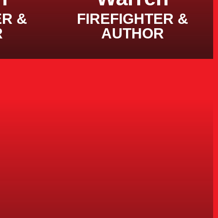
ER &
FIREFIGHTER &
R
AUTHOR