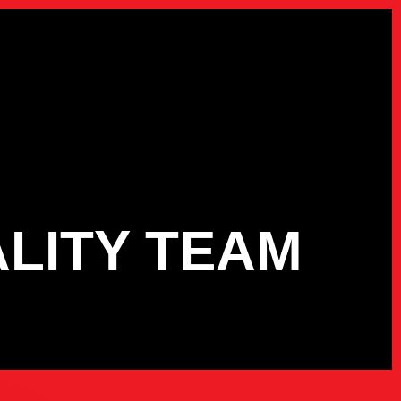
ALITY TEAM