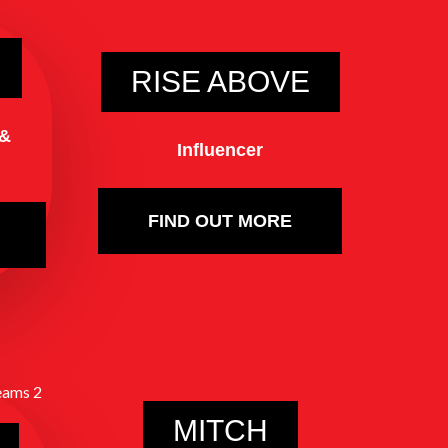
RISE ABOVE
 &
Influencer
FIND OUT MORE
MITCH