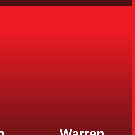
n
Warren