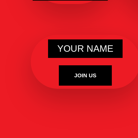
YOUR NAME
JOIN US