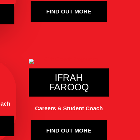
FIND OUT MORE
IFRAH
FAROOQ
oach
Careers & Student Coach
FIND OUT MORE