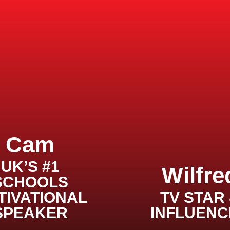
Cam
UK’S #1
Wilfre
SCHOOLS
TIVATIONAL
TV STAR
SPEAKER
INFLUENC