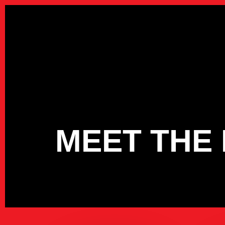
Skip
to
main
content
MEET THE 