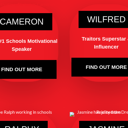
WILFRED
CAMERON
Traitors Superstar
#1 Schools Motivational
Influencer
Speaker
FIND OUT MORE
FIND OUT MORE