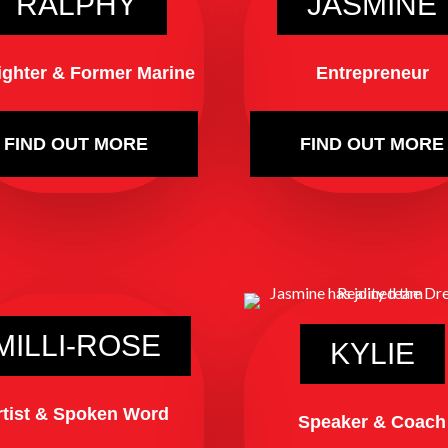
RALPHY
JASMINE
fighter & Former Marine
Entrepreneur
FIND OUT MORE
FIND OUT MORE
MILLI-ROSE
KYLIE
rtist & Spoken Word
Speaker & Coach