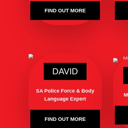
FIND OUT MORE
DAVID
SA Police Force & Body
M
Language Expert
FIND OUT MORE