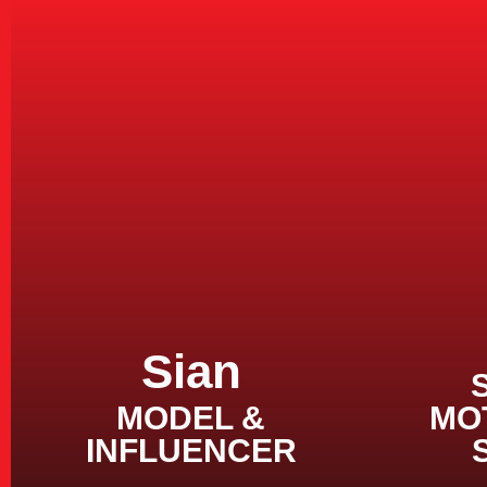
Sian
MODEL &
MO
INFLUENCER