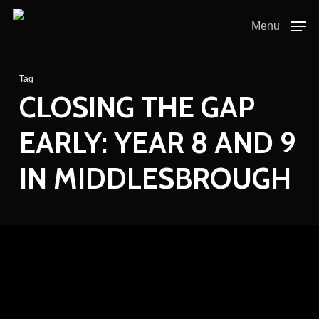
Skip
to
Menu
main
content
Tag
CLOSING THE GAP
EARLY: YEAR 8 AND 9
IN MIDDLESBROUGH
Closing
the
Gap