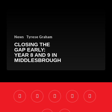
Early:
Year
8
and
9
in
Middlesbrough
News
Tyrese Graham
CLOSING THE
GAP EARLY:
YEAR 8 AND 9 IN
MIDDLESBROUGH
x-
facebook
linkedin
youtube
instagram
twitter
phone
email