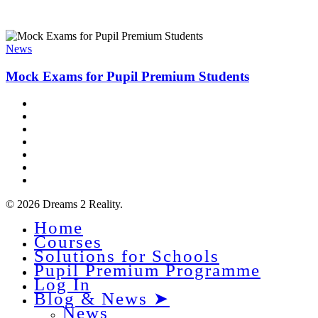
Mock
Exams
News
for
Pupil
Mock Exams for Pupil Premium Students
Premium
Students
x-
twitter
facebook
linkedin
youtube
instagram
phone
email
© 2026 Dreams 2 Reality.
Home
Close
Courses
Menu
Solutions for Schools
Pupil Premium Programme
Log In
Blog & News ➤
News