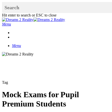
Skip
to
main
Hit enter to search or ESC to close
content
Close
Search
Menu
x-
facebook
linkedin
youtube
instagram
twitter
Menu
Tag
Mock Exams for Pupil
Premium Students