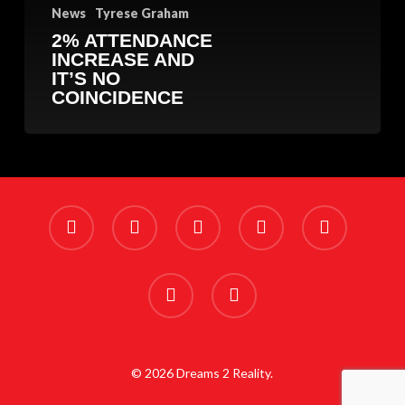
News
Tyrese Graham
2% ATTENDANCE
INCREASE AND
IT’S NO
COINCIDENCE
x-
facebook
linkedin
youtube
instagram
twitter
phone
email
© 2026 Dreams 2 Reality.