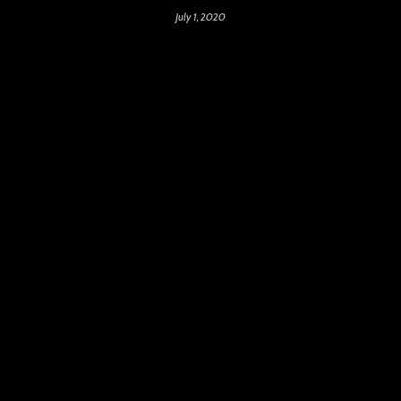
July 1, 2020