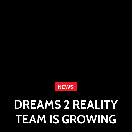
NEWS
DREAMS 2 REALITY
TEAM IS GROWING